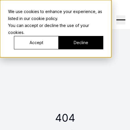
We use cookies to enhance your experience, as
SHANGRI LA
listed in our
cookie policy
.
You can accept or decline the use of your
cookies.
Accept
Decline
404