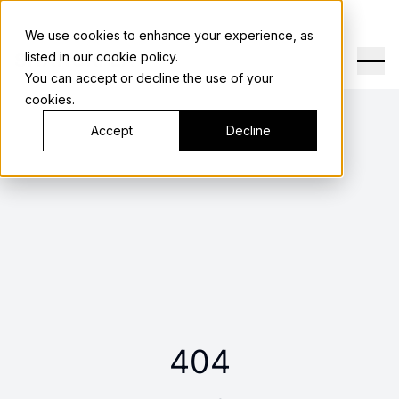
We use cookies to enhance your experience, as
SHANGRI LA
listed in our
cookie policy
.
You can accept or decline the use of your
cookies.
Accept
Decline
404